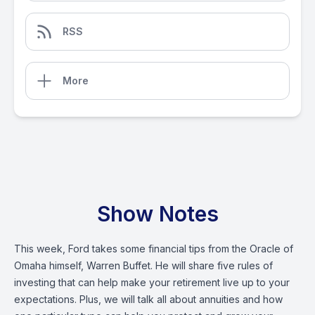
RSS
More
Show Notes
This week, Ford takes some financial tips from the Oracle of
Omaha himself, Warren Buffet. He will share five rules of
investing that can help make your retirement live up to your
expectations. Plus, we will talk all about annuities and how