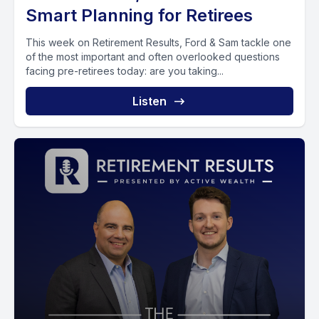
Smart Planning for Retirees
This week on Retirement Results, Ford & Sam tackle one
of the most important and often overlooked questions
facing pre-retirees today: are you taking...
Listen