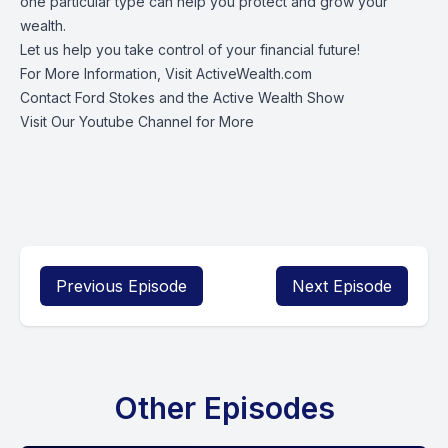
one particular type can help you protect and grow your
wealth.
Let us help you take control of your financial future!
For More Information, Visit
ActiveWealth.com
Contact Ford Stokes
and the Active Wealth Show
Visit Our
Youtube Channel
for More
Previous Episode
Next Episode
Other Episodes