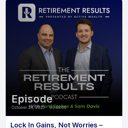
Episode
October 24, 2025
•
00:48:00
Lock In Gains, Not Worries –