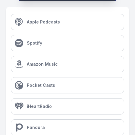
Apple Podcasts
Spotify
Amazon Music
Pocket Casts
iHeartRadio
Pandora