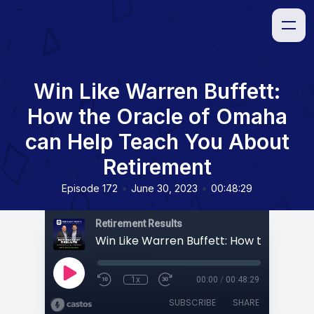
Win Like Warren Buffett:
How the Oracle of Omaha
can Help Teach You About
Retirement
•
•
Episode 172
June 30, 2023
00:48:29
Retirement Results
1x
00:00
/
00:48:29
SUBSCRIBE
SHARE