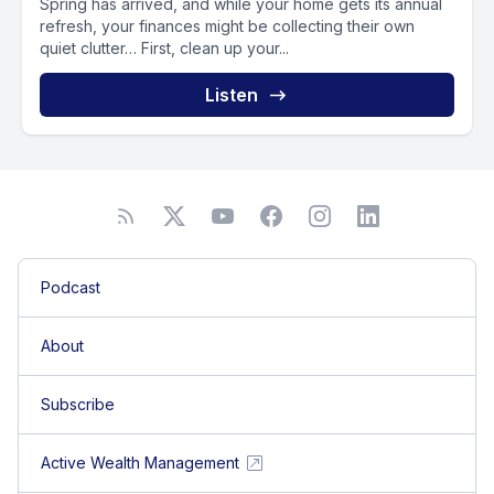
Spring has arrived, and while your home gets its annual
refresh, your finances might be collecting their own
quiet clutter… First, clean up your...
Listen
Podcast
About
Subscribe
Active Wealth Management