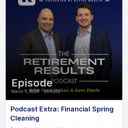
Episode
March 11, 2026
•
00:02:02
Podcast Extra: Financial Spring
Cleaning