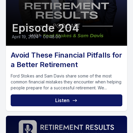
Episode 204
April 19, 2024
•
00:48:00
Avoid These Financial Pitfalls for
a Better Retirement
Ford Stokes and Sam Davis share some of the most
common financial mistakes they encounter when helping
people prepare for a successful retirement. We...
Listen