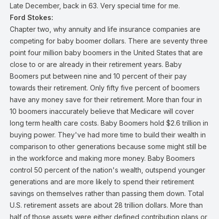
Late December, back in 63. Very special time for me.
Ford Stokes:
Chapter two, why annuity and life insurance companies are
competing for baby boomer dollars. There are seventy three
point four million baby boomers in the United States that are
close to or are already in their retirement years. Baby
Boomers put between nine and 10 percent of their pay
towards their retirement. Only fifty five percent of boomers
have any money save for their retirement. More than four in
10 boomers inaccurately believe that Medicare will cover
long term health care costs. Baby Boomers hold $2.6 trillion in
buying power. They've had more time to build their wealth in
comparison to other generations because some might still be
in the workforce and making more money. Baby Boomers
control 50 percent of the nation's wealth, outspend younger
generations and are more likely to spend their retirement
savings on themselves rather than passing them down. Total
U.S. retirement assets are about 28 trillion dollars. More than
half of those assets were either defined contribution plans or