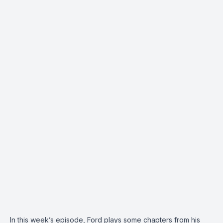
In this week’s episode, Ford plays some chapters from his