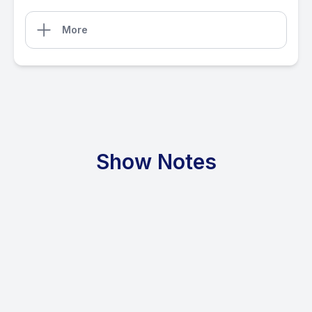
More
Show Notes