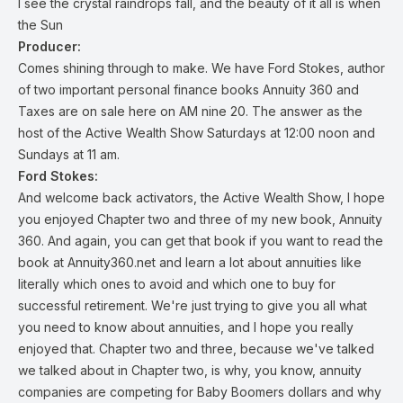
I see the crystal raindrops fall, and the beauty of it all is when
the Sun
Producer:
Comes shining through to make. We have Ford Stokes, author
of two important personal finance books Annuity 360 and
Taxes are on sale here on AM nine 20. The answer as the
host of the Active Wealth Show Saturdays at 12:00 noon and
Sundays at 11 am.
Ford Stokes:
And welcome back activators, the Active Wealth Show, I hope
you enjoyed Chapter two and three of my new book, Annuity
360. And again, you can get that book if you want to read the
book at Annuity360.net and learn a lot about annuities like
literally which ones to avoid and which one to buy for
successful retirement. We're just trying to give you all what
you need to know about annuities, and I hope you really
enjoyed that. Chapter two and three, because we've talked
we talked about in Chapter two, is why, you know, annuity
companies are competing for Baby Boomers dollars and why