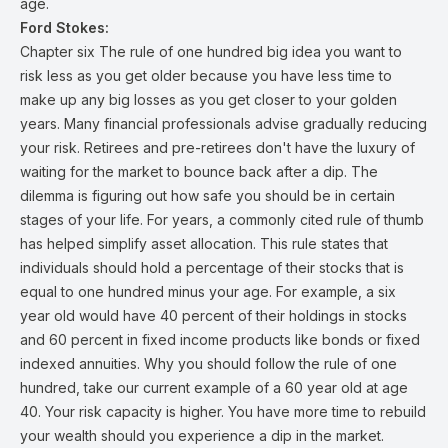
age.
Ford Stokes:
Chapter six The rule of one hundred big idea you want to
risk less as you get older because you have less time to
make up any big losses as you get closer to your golden
years. Many financial professionals advise gradually reducing
your risk. Retirees and pre-retirees don't have the luxury of
waiting for the market to bounce back after a dip. The
dilemma is figuring out how safe you should be in certain
stages of your life. For years, a commonly cited rule of thumb
has helped simplify asset allocation. This rule states that
individuals should hold a percentage of their stocks that is
equal to one hundred minus your age. For example, a six
year old would have 40 percent of their holdings in stocks
and 60 percent in fixed income products like bonds or fixed
indexed annuities. Why you should follow the rule of one
hundred, take our current example of a 60 year old at age
40. Your risk capacity is higher. You have more time to rebuild
your wealth should you experience a dip in the market.