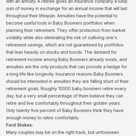
with an annuity. A retiree gives an insurance company a lump
sum of money in exchange for an annual income that will last
throughout their lifespan. Annuities have the potential to
become useful tools in Baby Boomers portfolios when
planning their retirement. They offer protection from market
volatility while also eliminating the risk of outliving one's
retirement savings, which are not guaranteed by portfolios
that lean heavily on stocks and bonds. The demand for
retirement income among Baby Boomers already exists, and
annuities are the only products that can provide a hedge for
a long life like longevity. Insurance reasons Baby Boomers
should be interested in annuities they are falling short of their
retirement goals. Roughly 10000 baby boomers retire every
day, but a very small percentage of them believe they can
retire and live comfortably throughout their golden years.
Only twenty five percent of Baby Boomers think they have
enough money to retire comfortably.
Ford Stokes:
Many couples may be on the right track, but unforeseen