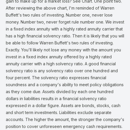
gain to make up for a market loss? See Chart. One point two.
After reviewing the above chart, I'm reminded of Warren
Buffett's two rules of investing. Number one, never lose
money. Number two, never forget rule number one. We invest
in a fixed index annuity with a highly rated annuity carrier that
has a high financial solvency ratio. Then it is likely that you will
be able to follow Warren Buffett's two rules of investing.
Exactly. You'll likely not lose any money with the amount you
invest in a fixed index annuity offered by a highly rated
annuity carrier with a high solvency ratio. A good financial
solvency ratio is any solvency ratio over one hundred and
four percent. The solvency ratio expresses financial
soundness and a company's ability to meet policy obligations
as they come due. Assets divided by each one hundred
dollars in liabilities results in a financial solvency ratio
expressed in a dollar figure. Assets are bonds, stocks, cash
and short term investments. Liabilities exclude separate
accounts. The higher the amount, the stronger the company's
position to cover unforeseen emergency cash requirements.