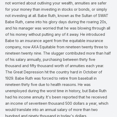
not worried about outliving your wealth, annuities are safer
for your money than investing in stocks or bonds, or simply
not investing at all. Babe Ruth, known as the Sultan of SWAT
Babe Ruth, came into his glory days during the roaring 20s,
and his manager was worried that he was blowing through all
of his money without putting any of it away. He introduced
Babe to an insurance agent from the equitable insurance
company, now AXA Equitable from nineteen twenty three to
nineteen twenty nine. The slugger contributed more than half
of his salary annually, purchasing between thirty five
thousand and fifty thousand worth of annuities each year.
The Great Depression hit the country hard in October of
1929. Babe Ruth was forced to retire from baseball in
nineteen thirty five due to health reasons. He was
unemployed during the worst time in history, but Babe Ruth
had his income annuity. It's been reported that he received
an income of seventeen thousand 500 dollars a year, which
would translate into an annual salary of more than two
hundred and ninety thousand in today's dollars.