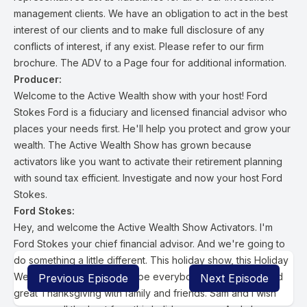
management clients. We have an obligation to act in the best
interest of our clients and to make full disclosure of any
conflicts of interest, if any exist. Please refer to our firm
brochure. The ADV to a Page four for additional information.
Producer:
Welcome to the Active Wealth show with your host! Ford
Stokes Ford is a fiduciary and licensed financial advisor who
places your needs first. He'll help you protect and grow your
wealth. The Active Wealth Show has grown because
activators like you want to activate their retirement planning
with sound tax efficient. Investigate and now your host Ford
Stokes.
Ford Stokes:
Hey, and welcome the Active Wealth Show Activators. I'm
Ford Stokes your chief financial advisor. And we're going to
do something a little different. This holiday show, this Holiday
Week Show. First of all, I hope everybody had a happy and
Previous Episode
Next Episode
great Thanksgiving with family and friends. Sam and I wish