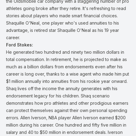
the Oldsmobile car company with a staggering number of pro
athletes going broke after they retire. It's refreshing to read
stories about players who made smart financial choices.
Shaquille O'Neal, one player who's used annuities to his
advantage, is retired star Shaquille O'Neal as his 19 year
career.
Ford Stokes:
He generated two hundred and ninety two million dollars in
total compensation. In retirement, he is projected to make as
much as a billion dollars from endorsements even after his
career is long over, thanks to a wise agent who made him put
$1 million annually into annuities from his rookie year onward.
Shaq lives off the income the annuity generates with his
endorsement legacy for his children. Shaq scenario
demonstrates how pro athletes and other prodigious earners
can protect themselves against their own personal spending
errors. Allen Iverson, NBA player Allen Iverson earned $200
million during his career. One hundred and fifty five million in
salary and 40 to $50 million in endorsement deals. Iverson