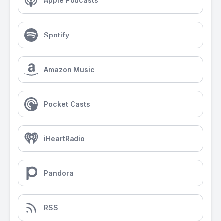
Apple Podcasts
Spotify
Amazon Music
Pocket Casts
iHeartRadio
Pandora
RSS