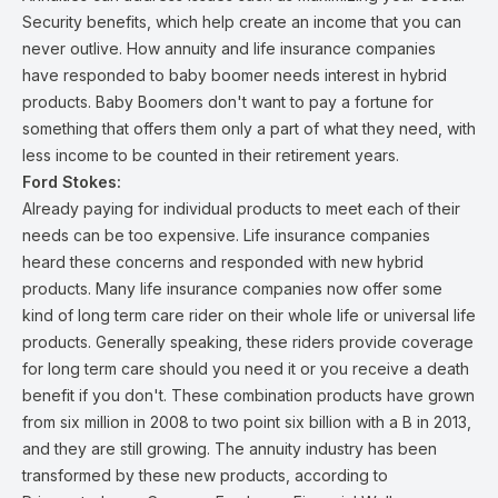
Security benefits, which help create an income that you can
never outlive. How annuity and life insurance companies
have responded to baby boomer needs interest in hybrid
products. Baby Boomers don't want to pay a fortune for
something that offers them only a part of what they need, with
less income to be counted in their retirement years.
Ford Stokes:
Already paying for individual products to meet each of their
needs can be too expensive. Life insurance companies
heard these concerns and responded with new hybrid
products. Many life insurance companies now offer some
kind of long term care rider on their whole life or universal life
products. Generally speaking, these riders provide coverage
for long term care should you need it or you receive a death
benefit if you don't. These combination products have grown
from six million in 2008 to two point six billion with a B in 2013,
and they are still growing. The annuity industry has been
transformed by these new products, according to