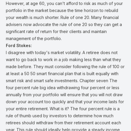
However, at age 60, you can't afford to risk as much of your
portfolio in the market because the time horizon to rebuild
your wealth is much shorter. Rule of one 20. Many financial
advisers now advocate the rule of one 20 so they can get a
significant rate of return for their clients and maintain
management of the portfolio.
Ford Stokes:
I disagree with today's market volatility. A retiree does not
want to go back to work in a job making less than what they
made before. They must consider following the rule of 100 or
at least a 50 50 smart financial plan that is built equally with
smart risk and smart safe investments. Chapter seven The
four percent rule big idea withdrawing four percent or less
annually from your portfolio will ensure that you will not draw
down your account too quickly and that your income lasts for
your entire retirement. What is it? The four percent rule is a
rule of thumb used by investors to determine how much
retirees should withdraw from their retirement account each
year. This rule should ideally help provide a steady income