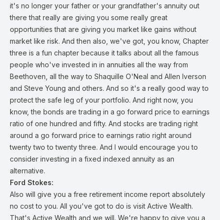
it's no longer your father or your grandfather's annuity out
there that really are giving you some really great
opportunities that are giving you market like gains without
market like risk. And then also, we've got, you know, Chapter
three is a fun chapter because it talks about all the famous
people who've invested in in annuities all the way from
Beethoven, all the way to Shaquille O'Neal and Allen Iverson
and Steve Young and others. And so it's a really good way to
protect the safe leg of your portfolio. And right now, you
know, the bonds are trading in a go forward price to earnings
ratio of one hundred and fifty. And stocks are trading right
around a go forward price to earnings ratio right around
twenty two to twenty three. And I would encourage you to
consider investing in a fixed indexed annuity as an
alternative.
Ford Stokes:
Also will give you a free retirement income report absolutely
no cost to you. All you've got to do is visit Active Wealth.
That's Active Wealth and we will. We're happy to give you a