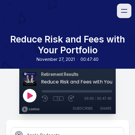
Reduce Risk and Fees with
Your Portfolio
•
November 27, 2021
00:47:40
Retirement Results
Reduce Risk and Fees with Your Portfoli
1x
00:00
/
00:47:40
SUBSCRIBE
SHARE