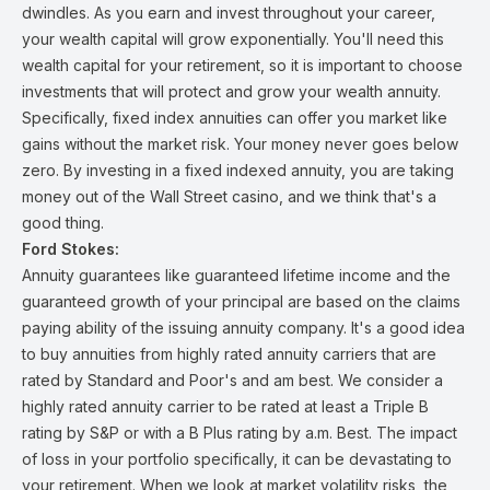
dwindles. As you earn and invest throughout your career,
your wealth capital will grow exponentially. You'll need this
wealth capital for your retirement, so it is important to choose
investments that will protect and grow your wealth annuity.
Specifically, fixed index annuities can offer you market like
gains without the market risk. Your money never goes below
zero. By investing in a fixed indexed annuity, you are taking
money out of the Wall Street casino, and we think that's a
good thing.
Ford Stokes:
Annuity guarantees like guaranteed lifetime income and the
guaranteed growth of your principal are based on the claims
paying ability of the issuing annuity company. It's a good idea
to buy annuities from highly rated annuity carriers that are
rated by Standard and Poor's and am best. We consider a
highly rated annuity carrier to be rated at least a Triple B
rating by S&P or with a B Plus rating by a.m. Best. The impact
of loss in your portfolio specifically, it can be devastating to
your retirement. When we look at market volatility risks, the