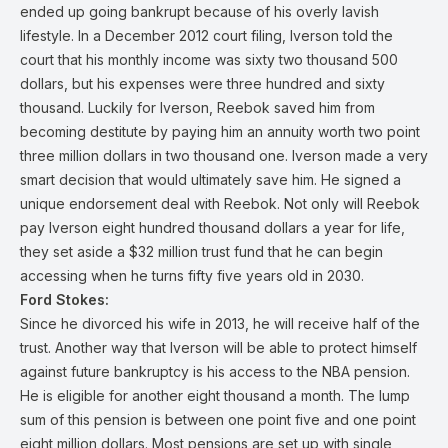
ended up going bankrupt because of his overly lavish
lifestyle. In a December 2012 court filing, Iverson told the
court that his monthly income was sixty two thousand 500
dollars, but his expenses were three hundred and sixty
thousand. Luckily for Iverson, Reebok saved him from
becoming destitute by paying him an annuity worth two point
three million dollars in two thousand one. Iverson made a very
smart decision that would ultimately save him. He signed a
unique endorsement deal with Reebok. Not only will Reebok
pay Iverson eight hundred thousand dollars a year for life,
they set aside a $32 million trust fund that he can begin
accessing when he turns fifty five years old in 2030.
Ford Stokes:
Since he divorced his wife in 2013, he will receive half of the
trust. Another way that Iverson will be able to protect himself
against future bankruptcy is his access to the NBA pension.
He is eligible for another eight thousand a month. The lump
sum of this pension is between one point five and one point
eight million dollars. Most pensions are set up with single