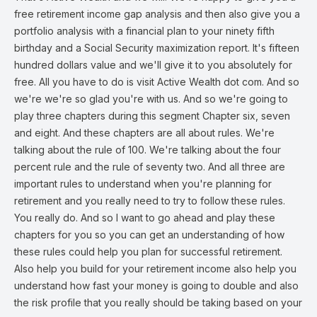
free retirement income gap analysis and then also give you a
portfolio analysis with a financial plan to your ninety fifth
birthday and a Social Security maximization report. It's fifteen
hundred dollars value and we'll give it to you absolutely for
free. All you have to do is visit Active Wealth dot com. And so
we're we're so glad you're with us. And so we're going to
play three chapters during this segment Chapter six, seven
and eight. And these chapters are all about rules. We're
talking about the rule of 100. We're talking about the four
percent rule and the rule of seventy two. And all three are
important rules to understand when you're planning for
retirement and you really need to try to follow these rules.
You really do. And so I want to go ahead and play these
chapters for you so you can get an understanding of how
these rules could help you plan for successful retirement.
Also help you build for your retirement income also help you
understand how fast your money is going to double and also
the risk profile that you really should be taking based on your