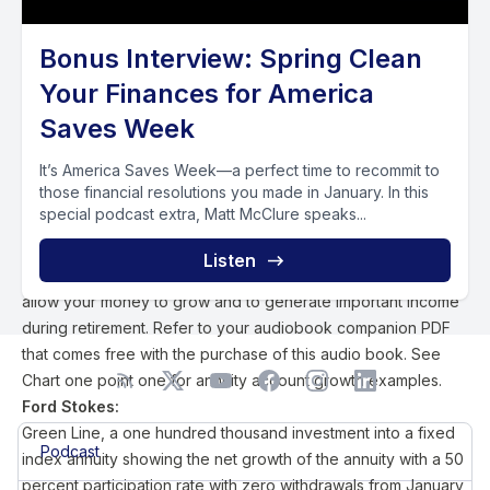
don't experience losses in this author's opinion. Every sound
portfolio with a smart financial plan includes fixed indexed
Bonus Interview: Spring Clean
annuity investments with tactically managed portfolios in
Your Finances for America
hopes to minimize market risk, reduce advisory fees and
deliver a reasonable rate of return. The annuity can also
Saves Week
deliver consistent income with or without the added feature
of an income rider that also charges fees within the policy. I
It’s America Saves Week—a perfect time to recommit to
those financial resolutions you made in January. In this
recommend avoiding income riders. I strongly recommend
special podcast extra, Matt McClure speaks...
investing a portion of your hard earned wealth into a fee
efficient accumulation based fixed indexed annuity with no
Listen
more than five percent annual penalty free withdrawals to
allow your money to grow and to generate important income
during retirement. Refer to your audiobook companion PDF
that comes free with the purchase of this audio book. See
Chart one point one for annuity account growth examples.
Ford Stokes:
Green Line, a one hundred thousand investment into a fixed
Podcast
index annuity showing the net growth of the annuity with a 50
percent participation rate with zero withdrawals from January