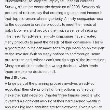
PricewaterhouseCoopers Employee Financial Wellness
Survey, since the economic downturn of 2008. Seventy six
percent of retirees say that creating a guaranteed income is
their top retirement planning priority. Annuity companies rose
to the occasion to create products to meet the needs of
baby boomers and provide them with a sense of security.
The need for advisers, annuity companies have created
many products to meet the needs of their consumers. This is
a good thing, but it can make for a tough decision on the part
of the investor. With so many options to sort through, some
pre-retirees and retirees can't sort through all the information.
Many are afraid to make the wrong decision, which leads
them to make no decision at all.
Ford Stokes:
A large part of the planning process involves an advisor
educating their clients on all of their options so they can
make the right decision. Chapter three famous people who
invested a significant amount of their hard earned wealth in
annuities big idea annuities are for everyone. Even if you're