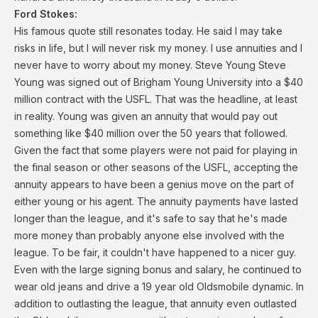
Ford Stokes:
His famous quote still resonates today. He said I may take
risks in life, but I will never risk my money. I use annuities and I
never have to worry about my money. Steve Young Steve
Young was signed out of Brigham Young University into a $40
million contract with the USFL. That was the headline, at least
in reality. Young was given an annuity that would pay out
something like $40 million over the 50 years that followed.
Given the fact that some players were not paid for playing in
the final season or other seasons of the USFL, accepting the
annuity appears to have been a genius move on the part of
either young or his agent. The annuity payments have lasted
longer than the league, and it's safe to say that he's made
more money than probably anyone else involved with the
league. To be fair, it couldn't have happened to a nicer guy.
Even with the large signing bonus and salary, he continued to
wear old jeans and drive a 19 year old Oldsmobile dynamic. In
addition to outlasting the league, that annuity even outlasted