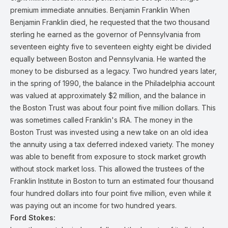
premium immediate annuities. Benjamin Franklin When
Benjamin Franklin died, he requested that the two thousand
sterling he earned as the governor of Pennsylvania from
seventeen eighty five to seventeen eighty eight be divided
equally between Boston and Pennsylvania. He wanted the
money to be disbursed as a legacy. Two hundred years later,
in the spring of 1990, the balance in the Philadelphia account
was valued at approximately $2 million, and the balance in
the Boston Trust was about four point five million dollars. This
was sometimes called Franklin's IRA. The money in the
Boston Trust was invested using a new take on an old idea
the annuity using a tax deferred indexed variety. The money
was able to benefit from exposure to stock market growth
without stock market loss. This allowed the trustees of the
Franklin Institute in Boston to turn an estimated four thousand
four hundred dollars into four point five million, even while it
was paying out an income for two hundred years.
Ford Stokes: