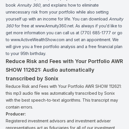
book
Annuity 360
, and explains how to eliminate
unnecessary risk from your portfolio while also setting
yourself up with an income for life. You can download
Annuity
360
for free at www.Annuity360.net. As always if you’d like to
get more information you can call us at (770) 685-1777 or go
to www.ActiveWealthShow.com and set an appointment. We
will give you a free portfolio analysis and a free financial plan
to your 95th birthday.
Reduce Risk and Fees with Your Portfolio AWR
SHOW 112621:
Audio automatically
transcribed by Sonix
Reduce Risk and Fees with Your Portfolio AWR SHOW 112621:
this mp3 audio file
was
automatically transcribed by Sonix
with the
best speech-to-text algorithms.
This transcript may
contain errors.
Producer:
Registered investment advisors and investment adviser
representatives act as fiduciaries for all of our investment