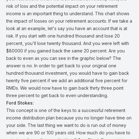
risk of loss and the potential impact on your retirement
income is an important thing to understand. This chart shows
the impact of losses on your retirement accounts. If we take a
look at an example, let's say you have an account that is at
risk. If you start with one hundred thousand and lose 20
percent, you'll lose twenty thousand. And you were left with
$80000 if you gained back the same 20 percent. Are you
back to even as you can see in the graphic below? The
answer is no. In order to get back to your original one
hundred thousand investment, you would have to gain back
twenty five percent if we add an additional five percent for
RMDs. We would now have to gain back thirty three point
three percent to get back to even understanding.
Ford Stokes:
This concept is one of the keys to a successful retirement
income distribution plan because you no longer have time on
your side. The last thing we want to do is run out of money
when we are 90 or 100 years old. How much do you have to