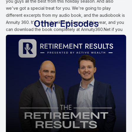
you guys all the best from this holiday season. And also
we've got a special treat for you. We're going to play
different excerpts from my audio book, and the audiobook is
Other Episodes
Annuity 360. It's a new book that came out this year, and you
can download the book completely at Annuity360.Net if you
want to read the book, or you can send me an email at Ford
at Active Wealth and we'll send you a hard copy of the book
actually for free at no cost to you, but my annuity three 60
book really outlines and details which annuities to avoid and
which one to buy for a successful retirement. We're going to
start out with Chapter one talking about why you should
consider investing in fixed indexed annuities specifically as a
bond replacement in a way to generate your own personal
pension. Also, to get market like gains without market like risk.
Ford Stokes:
Chapter one Why you should consider investing some of
your hard earned wealth into a fixed indexed annuity. Fixed
indexed annuities offered by highly rated annuity carriers did
not lose a dime in account value in 2008 or 2009 during the