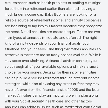
circumstances such as health problems or staffing cuts might
force them into retirement earlier than planned, leaving a
much larger income gap. Baby Boomers are looking for a
reliable source of retirement income, and annuity companies
are beginning to tap into this market because they recognize
the need. Not all annuities are created equal. There are two
main types of annuities immediate and deferred. The right
kind of annuity depends on your financial goals, your
situations and your needs. One thing that makes annuities so
attractive is that there are so many options available. While it
may seem overwhelming. A financial advisor can help you
sort through all of your available options and make a smart
choice for your money. Security for their income annuities
can help build a secure retirement through different income
strategies, while also alleviating any stress or fear they may
have left over from the financial crisis of 2008 and the bear
market. Annuities can play an important role in a plan along
with your Social Security, health care and other factors.
Annuities can address issues such as maximizing your Social