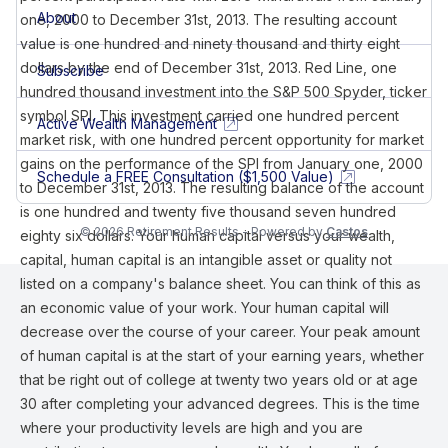
About
one, 2000 to December 31st, 2013. The resulting account
value is one hundred and ninety thousand and thirty eight
dollars by the end of December 31st, 2013. Red Line, one
Subscribe
hundred thousand investment into the S&P 500 Spyder, ticker
symbol SPI. This investment carried one hundred percent
Active Wealth Management
market risk, with one hundred percent opportunity for market
gains on the performance of the SPI from January one, 2000
Schedule a FREE Consultation ($1,500 Value)
to December 31st, 2013. The resulting balance of the account
is one hundred and twenty five thousand seven hundred
© 2026 Retirement Results - Powered by
Castos
eighty six dollars. Your human capital versus your wealth,
capital, human capital is an intangible asset or quality not
listed on a company's balance sheet. You can think of this as
an economic value of your work. Your human capital will
decrease over the course of your career. Your peak amount
of human capital is at the start of your earning years, whether
that be right out of college at twenty two years old or at age
30 after completing your advanced degrees. This is the time
where your productivity levels are high and you are