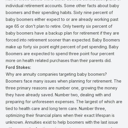
individual retirement accounts. Some other facts about baby
boomers and their spending habits. Sixty nine percent of
baby boomers either expect to or are already working past
age 65 or don't plan to retire. Only twenty six percent of
baby boomers have a backup plan for retirement if they are
forced into retirement sooner than expected. Baby Boomers
make up forty six point eight percent of pet spending. Baby
Boomers are expected to spend three point four percent
more on health related purchases than their parents did.
Ford Stokes:
Why are annuity companies targeting baby boomers?
Boomers face many issues when planning for retirement. The
three primary reasons are number one, growing the money
they have already saved. Number two, dealing with and
preparing for unforeseen expenses. The largest of which are
tied to health care and long term care. Number three,
optimizing their financial plans when their exact lifespan is
unknown. Annuities exist to help boomers with the last issue