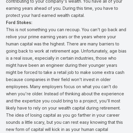
contributing to your company's wealth. You have all of your
earning years ahead of you. During this time, you have to
protect your hard earned wealth capital.
Ford Stokes:
This is not something you can recoup. You can't go back and
relive your prime earning years or the years where your
human capital was the highest. There are many barriers to
going back to work at retirement age. Unfortunately, age bias
is a real issue, especially in certain industries, those who
might have been an engineer during their younger years
might be forced to take a retail job to make some extra cash
because companies in their field won't invest in older
employees. Many employers focus on what you can't do
when you're older. Instead of thinking about the experience
and the expertize you could bring to a project, you'll most
likely have to rely on your wealth capital during retirement.
The idea of losing capital as you go farther in your career
sounds a little scary, but you can rest easy knowing that this
new form of capital will kick in as your human capital