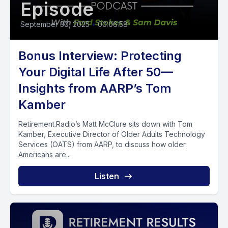
Episode
September 30, 2025
•
00:06:58
Bonus Interview: Protecting
Your Digital Life After 50—
Insights from AARP’s Tom
Kamber
Retirement.Radio’s Matt McClure sits down with Tom
Kamber, Executive Director of Older Adults Technology
Services (OATS) from AARP, to discuss how older
Americans are...
Listen