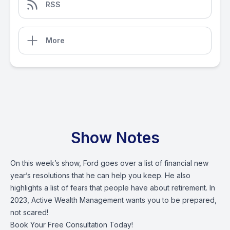
RSS
More
Show Notes
On this week’s show, Ford goes over a list of financial new
year’s resolutions that he can help you keep. He also
highlights a list of fears that people have about retirement. In
2023, Active Wealth Management wants you to be prepared,
not scared!
Book Your Free Consultation Today!