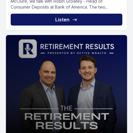
McClure, we talk with Robin Growley - Head of
Consumer Deposits at Bank of America. The two...
Listen