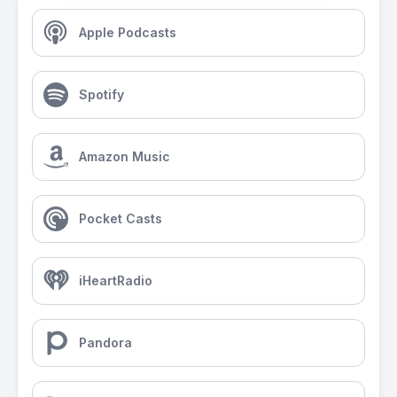
Apple Podcasts
Spotify
Amazon Music
Pocket Casts
iHeartRadio
Pandora