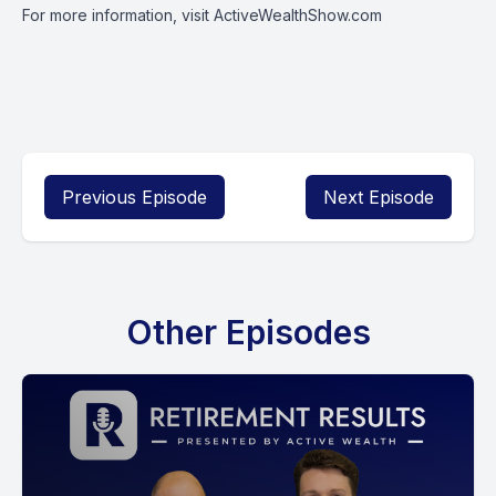
For more information, visit
ActiveWealthShow.com
Previous Episode
Next Episode
Other Episodes