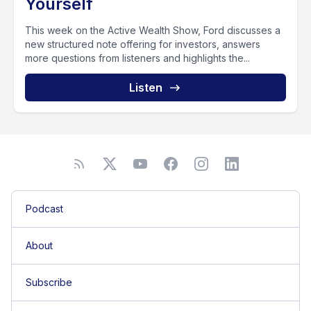
Yourself
This week on the Active Wealth Show, Ford discusses a
new structured note offering for investors, answers
more questions from listeners and highlights the...
Listen
Podcast
About
Subscribe