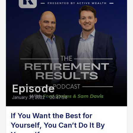
Episode
January 31, 2022
•
00:47:54
If You Want the Best for
Yourself, You Can’t Do It By