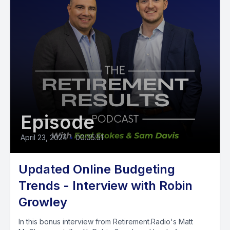
Episode
April 23, 2024
•
00:05:51
Updated Online Budgeting
Trends - Interview with Robin
Growley
In this bonus interview from Retirement.Radio's Matt