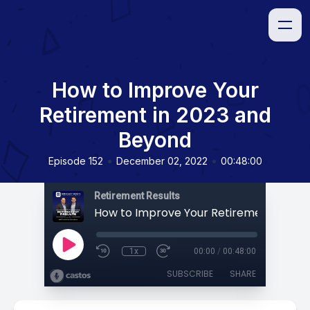
How to Improve Your
Retirement in 2023 and
Beyond
•
•
Episode 152
December 02, 2022
00:48:00
Retirement Results
1x
00:00
/
00:48:00
SUBSCRIBE
SHARE