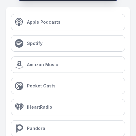
Apple Podcasts
Spotify
Amazon Music
Pocket Casts
iHeartRadio
Pandora