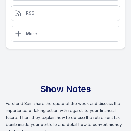
RSS
More
Show Notes
Ford and Sam share the quote of the week and discuss the
importance of taking action with regards to your financial
future. Then, they explain how to defuse the retirement tax
bomb inside your portfolio and detail how to convert money