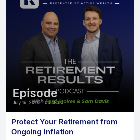
Episode
July 19, 2024
•
00:48:00
Protect Your Retirement from
Ongoing Inflation