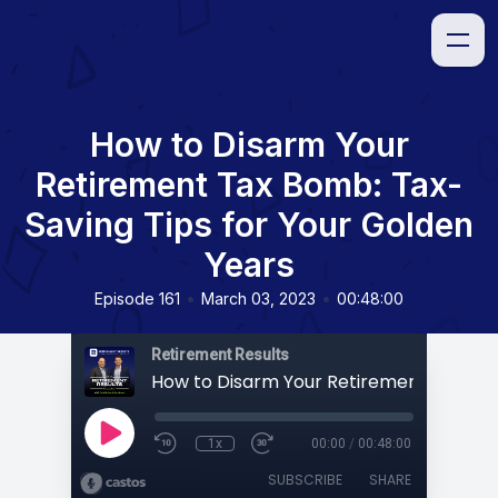
How to Disarm Your
Retirement Tax Bomb: Tax-
Saving Tips for Your Golden
Years
•
•
Episode 161
March 03, 2023
00:48:00
Retirement Results
1x
00:00
/
00:48:00
SUBSCRIBE
SHARE