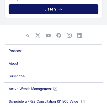
Listen
Podcast
About
Subscribe
Active Wealth Management
Schedule a FREE Consultation ($1,500 Value)