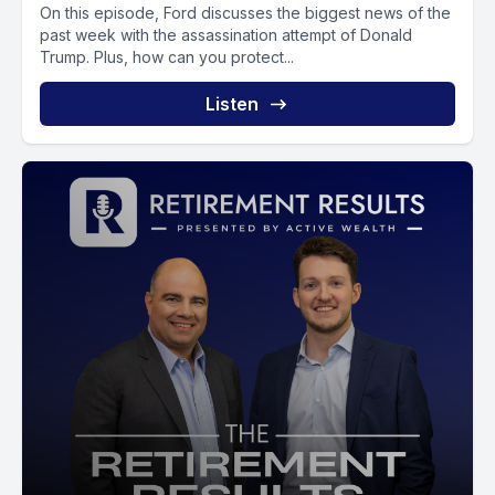
On this episode, Ford discusses the biggest news of the
past week with the assassination attempt of Donald
Trump. Plus, how can you protect...
Listen