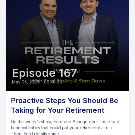
Episode 167
May 05, 2023
•
00:48:00
Proactive Steps You Should Be
Taking for Your Retirement
On this week’s show, Ford and Sam go over some bad
financial habits that could put your retirement at risk.
Then, Ford details some...