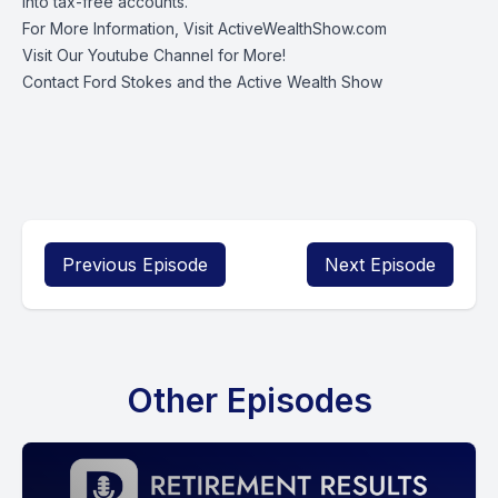
into tax-free accounts.
For More Information, Visit
ActiveWealthShow.com
Visit Our
Youtube Channel
for More!
Contact Ford Stokes
and the Active Wealth Show
Previous Episode
Next Episode
Other Episodes