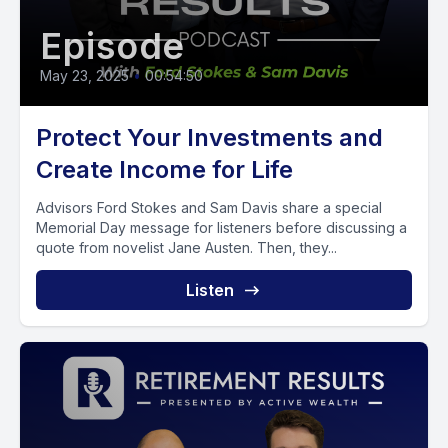
Episode
May 23, 2025
•
00:54:50
Protect Your Investments and
Create Income for Life
Advisors Ford Stokes and Sam Davis share a special
Memorial Day message for listeners before discussing a
quote from novelist Jane Austen. Then, they...
Listen