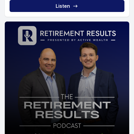
Listen