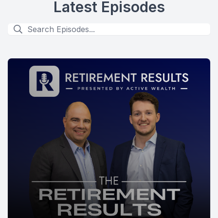
Latest Episodes