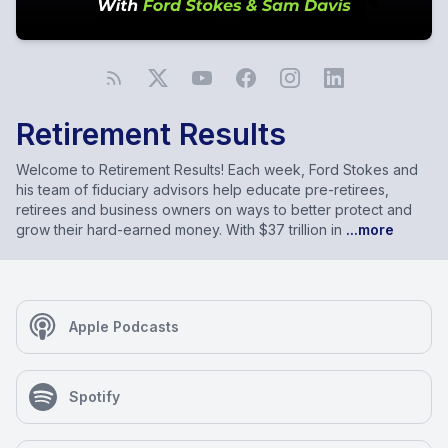
Retirement Results
Welcome to Retirement Results! Each week, Ford Stokes and
his team of fiduciary advisors help educate pre-retirees,
retirees and business owners on ways to better protect and
grow their hard-earned money. With $37 trillion in
...more
Apple Podcasts
Spotify