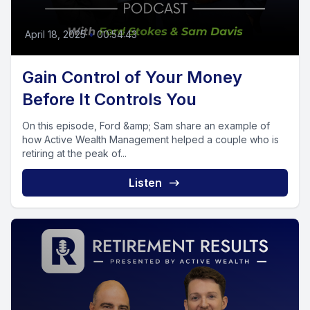
April 18, 2025
•
00:54:43
Gain Control of Your Money
Before It Controls You
On this episode, Ford &amp; Sam share an example of
how Active Wealth Management helped a couple who is
retiring at the peak of...
Listen