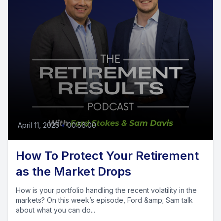
April 11, 2025
•
00:56:00
How To Protect Your Retirement
as the Market Drops
How is your portfolio handling the recent volatility in the
markets? On this week’s episode, Ford &amp; Sam talk
about what you can do...