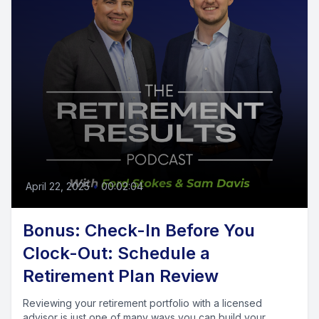
April 22, 2025
•
00:02:04
Bonus: Check-In Before You
Clock-Out: Schedule a
Retirement Plan Review
Reviewing your retirement portfolio with a licensed
advisor is just one of many ways you can build your