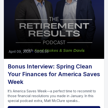
April 09, 2025
•
00:05:59
Bonus Interview: Spring Clean
Your Finances for America Saves
Week
It’s America Saves Week—a perfect time to recommit to
those financial resolutions you made in January. In this
special podcast extra, Matt McClure speaks...