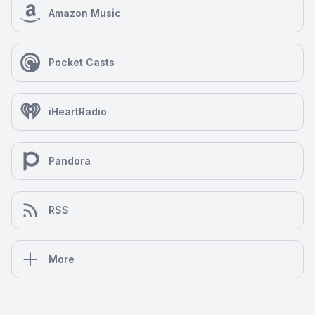
Amazon Music
Pocket Casts
iHeartRadio
Pandora
RSS
More