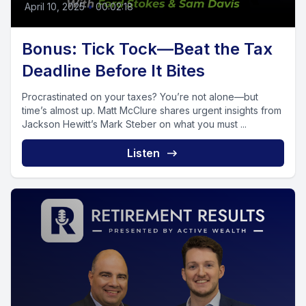
April 10, 2025
•
00:02:18
Bonus: Tick Tock—Beat the Tax
Deadline Before It Bites
Procrastinated on your taxes? You’re not alone—but
time’s almost up. Matt McClure shares urgent insights from
Jackson Hewitt’s Mark Steber on what you must ...
Listen