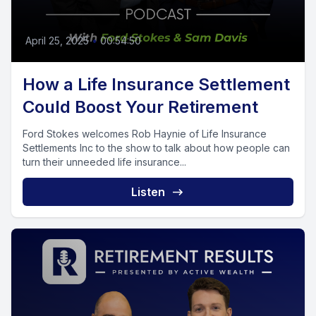
April 25, 2025
•
00:54:50
How a Life Insurance Settlement
Could Boost Your Retirement
Ford Stokes welcomes Rob Haynie of Life Insurance
Settlements Inc to the show to talk about how people can
turn their unneeded life insurance...
Listen