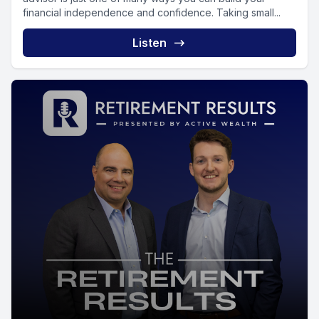
financial independence and confidence. Taking small...
Listen