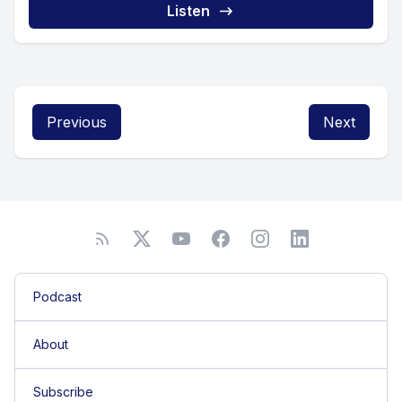
Listen
Previous
Next
Podcast
About
Subscribe