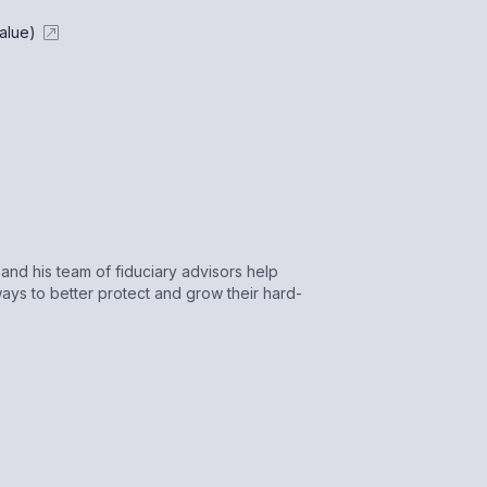
alue)
nd his team of fiduciary advisors help
ays to better protect and grow their hard-