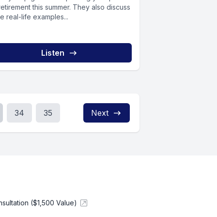
retirement this summer. They also discuss
 real-life examples...
Listen
34
35
Next
ultation ($1,500 Value)