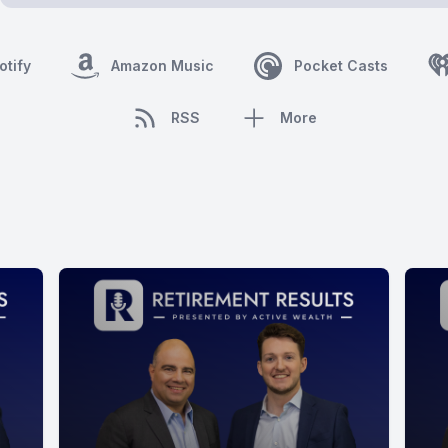
otify
Amazon Music
Pocket Casts
RSS
More