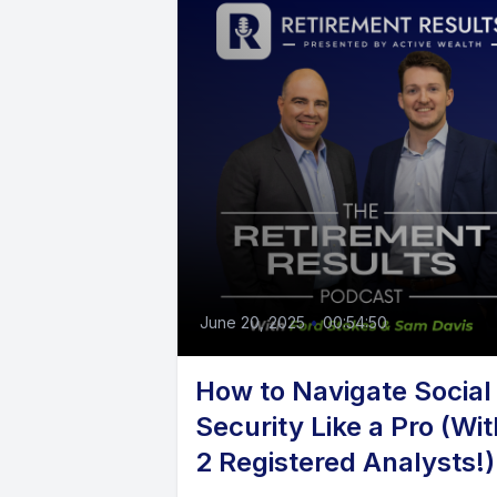
June 20, 2025
•
00:54:50
How to Navigate Social
Security Like a Pro (Wit
2 Registered Analysts!)