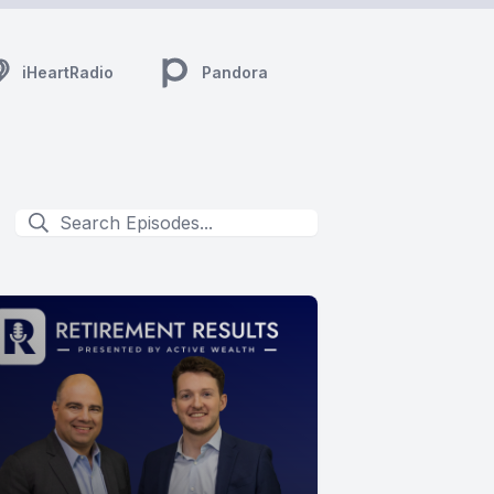
iHeartRadio
Pandora