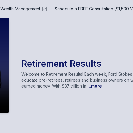
e Wealth Management
Schedule a FREE Consultation ($1,500 V
Retirement Results
Welcome to Retirement Results! Each week, Ford Stokes a
educate pre-retirees, retirees and business owners on w
earned money. With $37 trillion in
...more