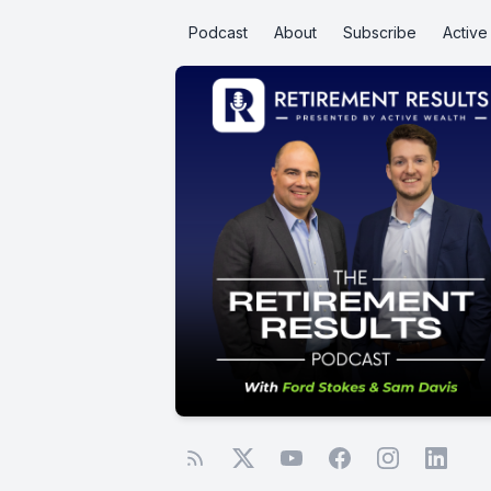
Podcast
About
Subscribe
Activ