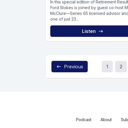
In this special edition of Retirement Resul
Ford Stokes is joined by guest co-host M
McClure—Series 65 licensed advisor an
one of just 23...
Listen
Previous
1
2
Podcast
About
Sub