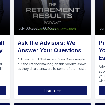
July 03, 2025
•
00:55:05
Jun
ll
Ask the Advisors: We
Pr
y
Answer Your Questions!
Yo
Es
Advisors Ford Stokes and Sam Davis empty
st
out the listener mailbag on this week’s show
Adv
ll”
as they share answers to some of the most...
abo
you
wish
Listen