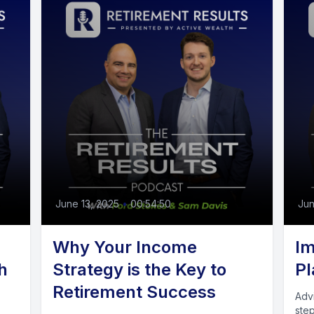
June 13, 2025
•
00:54:50
Jun
Why Your Income
Im
h
Strategy is the Key to
Pl
Retirement Success
Adv
ste