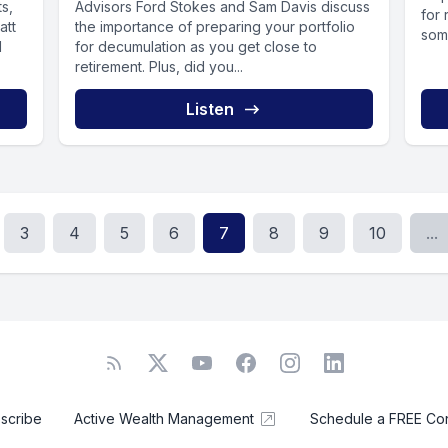
ts,
Advisors Ford Stokes and Sam Davis discuss
for 
att
the importance of preparing your portfolio
some
d
for decumulation as you get close to
retirement. Plus, did you...
Listen
3
4
5
6
7
8
9
10
...
scribe
Active Wealth Management
Schedule a FREE Cons