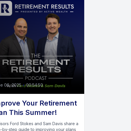
e 06, 2025
•
00:54:50
prove Your Retirement
an This Summer!
isors Ford Stokes and Sam Davis share a
p-by-step guide to improving your plans