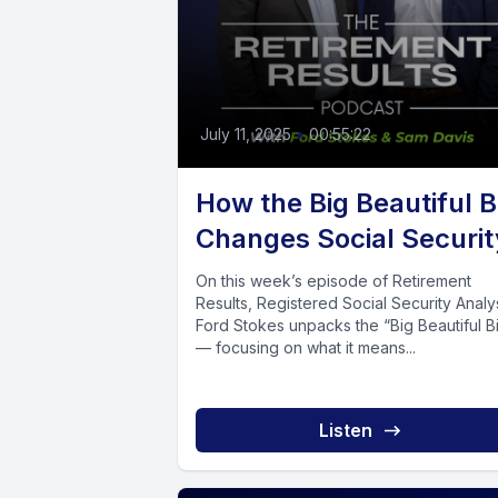
July 11, 2025
•
00:55:22
How the Big Beautiful Bi
Changes Social Securit
On this week’s episode of Retirement
Results, Registered Social Security Analy
Ford Stokes unpacks the “Big Beautiful Bi
— focusing on what it means...
Listen