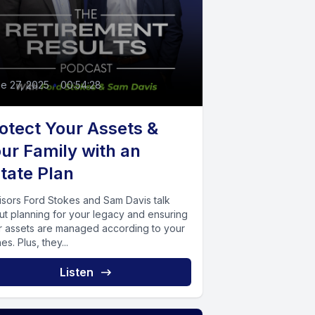
e 27, 2025
•
00:54:28
otect Your Assets &
ur Family with an
tate Plan
isors Ford Stokes and Sam Davis talk
ut planning for your legacy and ensuring
r assets are managed according to your
es. Plus, they...
Listen