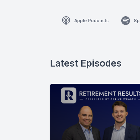
Apple Podcasts
Sp
Latest Episodes