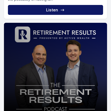
Listen