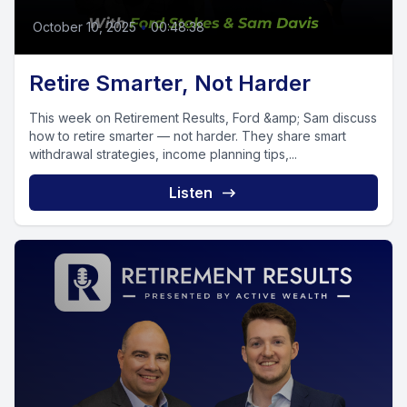
October 10, 2025
•
00:48:38
Retire Smarter, Not Harder
This week on Retirement Results, Ford &amp; Sam discuss
how to retire smarter — not harder. They share smart
withdrawal strategies, income planning tips,...
Listen