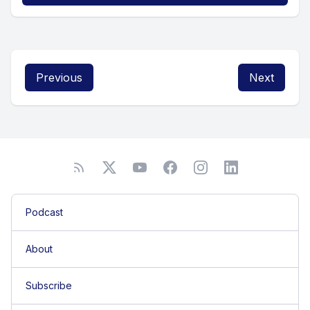
Previous
Next
Podcast
About
Subscribe