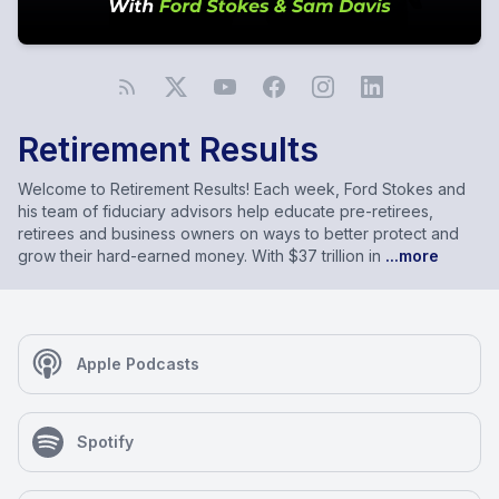
Retirement Results
Welcome to Retirement Results! Each week, Ford Stokes and
his team of fiduciary advisors help educate pre-retirees,
retirees and business owners on ways to better protect and
grow their hard-earned money. With $37 trillion in
...more
Apple Podcasts
Spotify