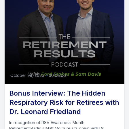
October 29, 2025
•
00:08:06
Bonus Interview: The Hidden
Respiratory Risk for Retirees with
Dr. Leonard Friedland
In recognition of RSV Awareness Month,
Retirement.Radio’s Matt McClure sits down with Dr.