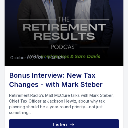
October 07, 2025
•
00:09:26
Bonus Interview: New Tax
Changes - with Mark Steber
Retirement.Radio’s Matt McClure talks with Mark Steber,
Chief Tax Officer at Jackson Hewitt, about why tax
planning should be a year-round priority—not just
something...
Listen