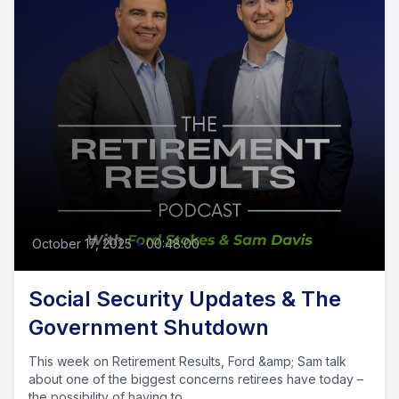
October 17, 2025
•
00:48:00
Social Security Updates & The
Government Shutdown
This week on Retirement Results, Ford &amp; Sam talk
about one of the biggest concerns retirees have today –
the possibility of having to...