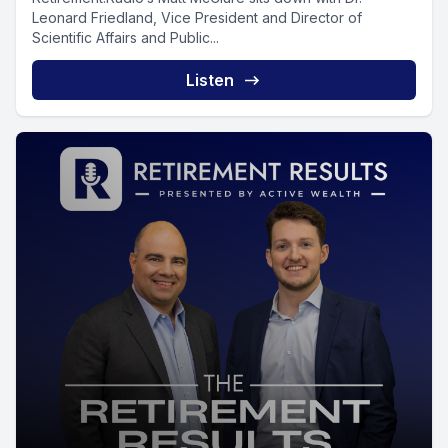
Leonard Friedland, Vice President and Director of
Scientific Affairs and Public...
Listen