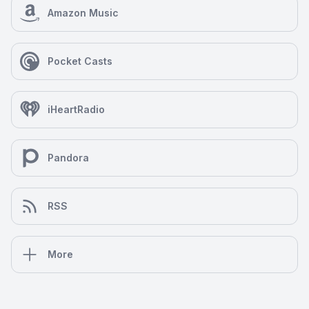
Amazon Music
Pocket Casts
iHeartRadio
Pandora
RSS
More