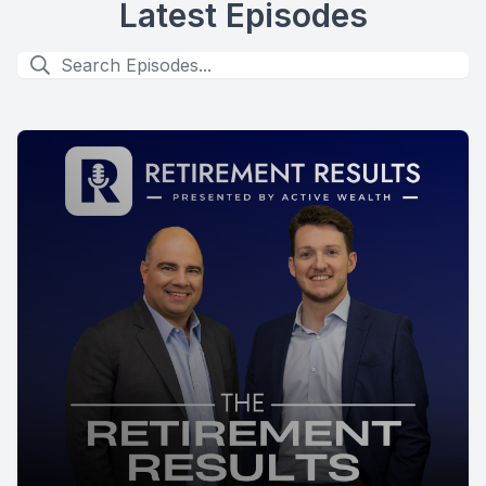
Latest Episodes