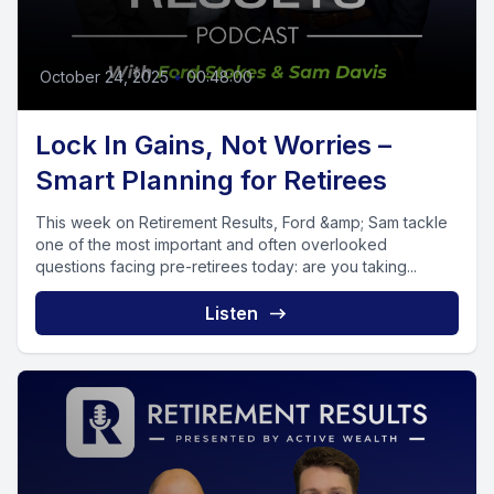
October 24, 2025
•
00:48:00
Lock In Gains, Not Worries –
Smart Planning for Retirees
This week on Retirement Results, Ford &amp; Sam tackle
one of the most important and often overlooked
questions facing pre-retirees today: are you taking...
Listen