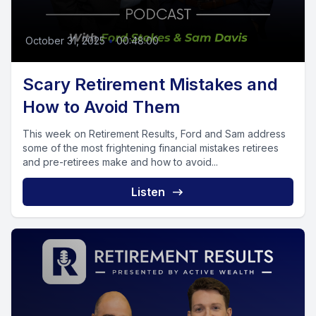
October 31, 2025
•
00:48:00
Scary Retirement Mistakes and
How to Avoid Them
This week on Retirement Results, Ford and Sam address
some of the most frightening financial mistakes retirees
and pre-retirees make and how to avoid...
Listen