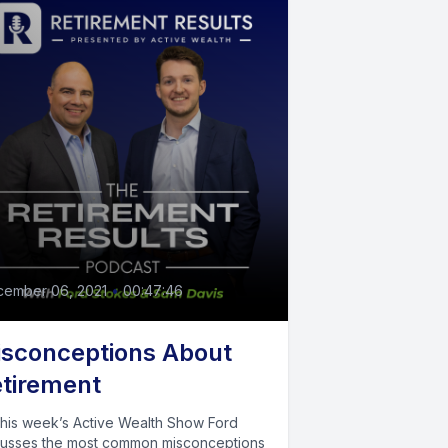
cember 06, 2021
•
00:47:46
sconceptions About
tirement
this week’s Active Wealth Show Ford
cusses the most common misconceptions