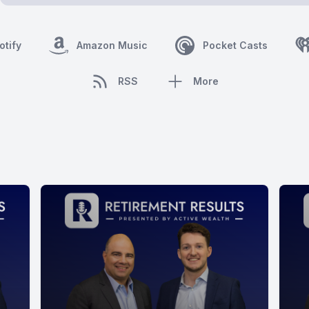
otify
Amazon Music
Pocket Casts
RSS
More