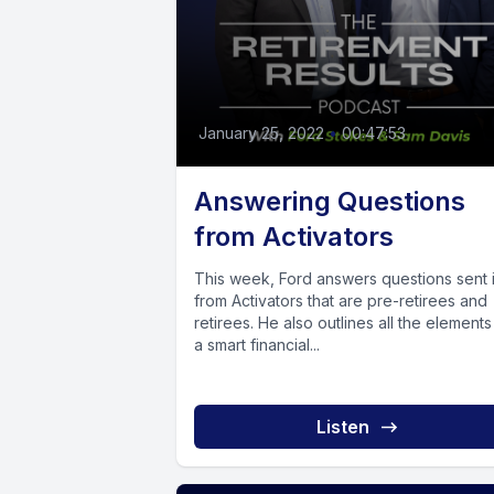
January 25, 2022
•
00:47:53
Answering Questions
from Activators
This week, Ford answers questions sent 
from Activators that are pre-retirees and
retirees. He also outlines all the elements
a smart financial...
Listen