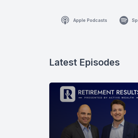
Apple Podcasts
Sp
Latest Episodes