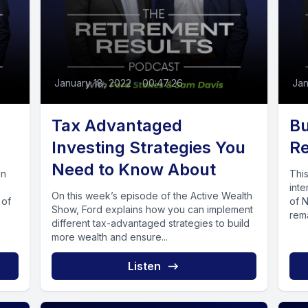
January 18, 2022
•
00:47:26
Jan
Tax Advantaged
Bu
Investing Strategies You
Re
Need to Know About
in
Thi
int
On this week’s episode of the Active Wealth
 of
of N
Show, Ford explains how you can implement
rema
different tax-advantaged strategies to build
more wealth and ensure...
Listen