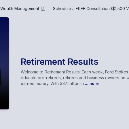
e Wealth Management
Schedule a FREE Consultation ($1,500 V
Retirement Results
Welcome to Retirement Results! Each week, Ford Stokes a
educate pre-retirees, retirees and business owners on w
earned money. With $37 trillion in
...more