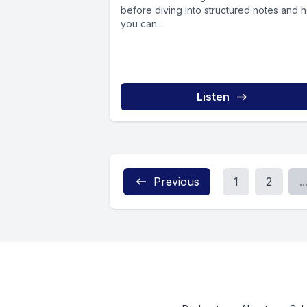
before diving into structured notes and 
you can...
Listen
Previous
1
2
..