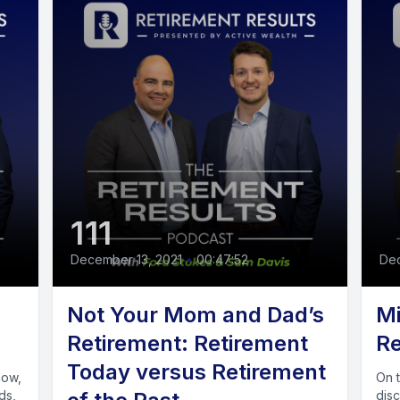
111
December 13, 2021
•
00:47:52
De
Not Your Mom and Dad’s
Mi
Retirement: Retirement
Re
Today versus Retirement
On 
ds,
dis