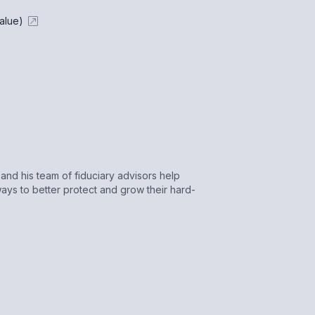
alue)
nd his team of fiduciary advisors help
ays to better protect and grow their hard-