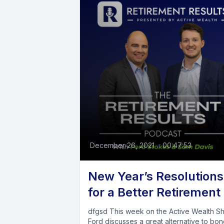
December 26, 2021
•
00:47:53
New Year’s Resolutions
for a Better Retirement
dfgsd This week on the Active Wealth Show,
Ford discusses a great alternative to bon