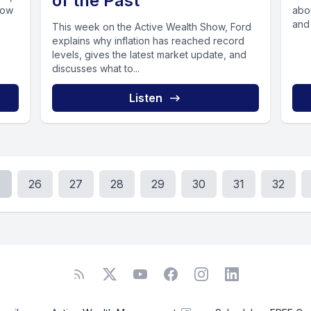
of the Past
how
about 
and
This week on the Active Wealth Show, Ford
explains why inflation has reached record
levels, gives the latest market update, and
discusses what to...
Listen
.
26
27
28
29
30
31
32