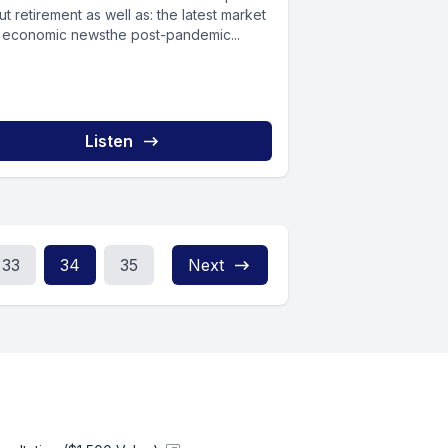
retirement as well as: the latest market
 economic newsthe post-pandemic...
Listen
33
34
35
Next