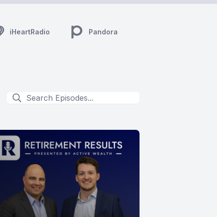
iHeartRadio
Pandora