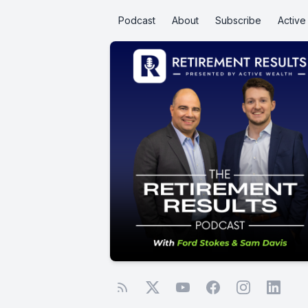
Podcast
About
Subscribe
Activ