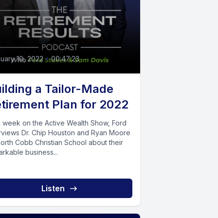
uary 10, 2022
•
00:47:23
ilding a Tailor-Made
tirement Plan for 2022
s week on the Active Wealth Show, Ford
erviews Dr. Chip Houston and Ryan Moore
orth Cobb Christian School about their
rkable business...
Listen